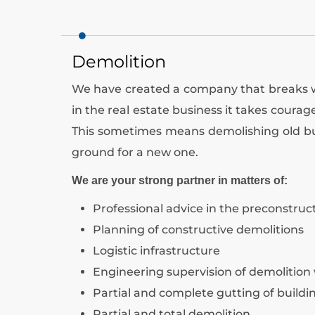
Demolition
We have created a company that breaks wit
in the real estate business it takes coura
This sometimes means demolishing old bu
ground for a new one.
We are your strong partner in matters of:
Professional advice in the preconstruc
Planning of constructive demolitions
Logistic infrastructure
Engineering supervision of demolition
Partial and complete gutting of buildi
Partial and total demolition