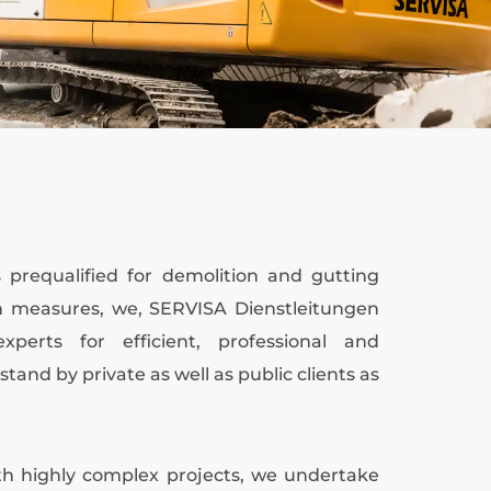
prequalified for demolition and gutting
on measures, we, SERVISA Dienstleitungen
perts for efficient, professional and
stand by private as well as public clients as
with highly complex projects, we undertake