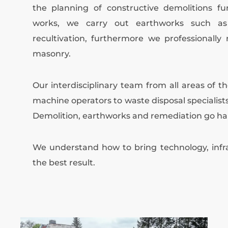
the planning of constructive demolitions fu
works, we carry out earthworks such as e
recultivation, furthermore we professionally
masonry.
Our interdisciplinary team from all areas of t
machine operators to waste disposal specialists
Demolition, earthworks and remediation go ha
We understand how to bring technology, infra
the best result.