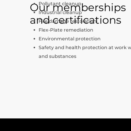
Our memberships
Pollutant cleanup
Industrial cleanup
and certifications
Fire damage restoration
Flex-Plate remediation
Environmental protection
Safety and health protection at work 
and substances