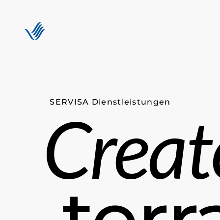
SERVISA Dienstleistungen
Creat
terr