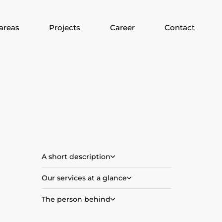
areas
Projects
Career
Contact
A short description
Our services at a glance
The person behind