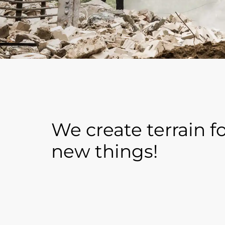
We create terrain f
new things!