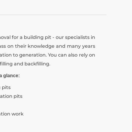
val for a building pit - our specialists in
pass on their knowledge and many years
tion to generation. You can also rely on
filling and backfilling.
a glance:
 pits
ation pits
ation work