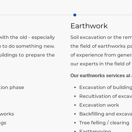
Earthwork
h the old - especially
Soil excavation or the remo
ge to do something new.
the field of earthworks 
ildings to prepare the
of experience from genera
our experts in the field of 
Our earthworks services at 
tion phase
Excavation of building
Recultivation of excav
Excavation work
 works
Backfilling and excav
ngs
Tree felling / clearing
Earthmoving