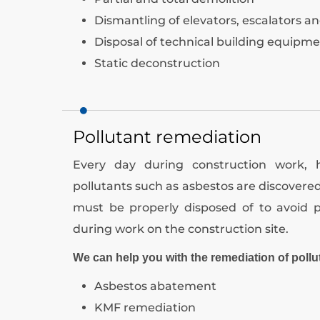
Dismantling of elevators, escalators an
Disposal of technical building equipm
Static deconstruction
Pollutant remediation
Every day during construction work,
pollutants such as asbestos are discovere
must be properly disposed of to avoid p
during work on the construction site.
We can help you with the remediation of pollu
Asbestos abatement
KMF remediation