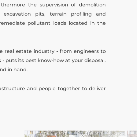
rthermore the supervision of demolition
xcavation pits, terrain profiling and
 remediate pollutant loads located in the
he real estate industry - from engineers to
 - puts its best know-how at your disposal.
nd in hand.
structure and people together to deliver